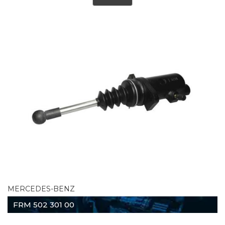
MERCEDES-BENZ
FRM 502 301 00