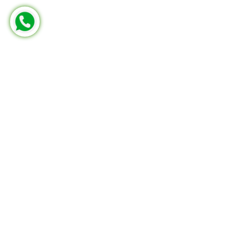
MERCEDES-BENZ
FRM 502 305 00
Part No:
KN.28022D1