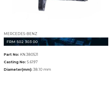
MERCEDES-BENZ
FRM 502 303 00
Part No:
KN.3805J1
Casting No:
S.6197
Diameter(mm):
38.10 mm