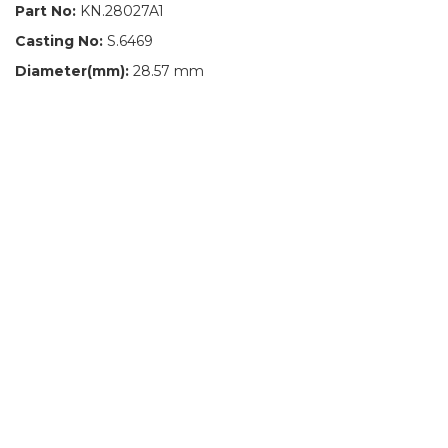
Part No:
KN.28027A1
Casting No:
S.6469
Diameter(mm):
28.57 mm