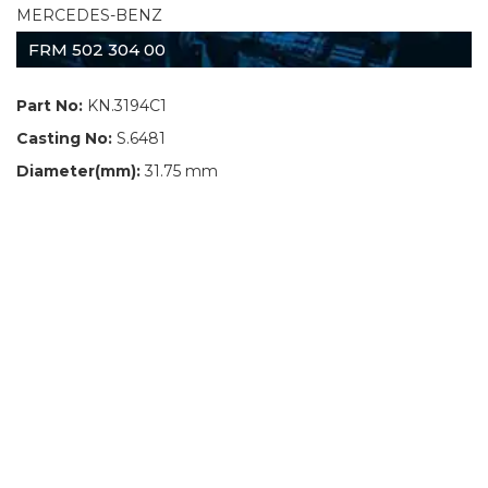
MERCEDES-BENZ
FRM 502 304 00
Part No:
KN.3194C1
Casting No:
S.6481
Diameter(mm):
31.75 mm