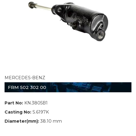
MERCEDES-BENZ
FRM 502 302 00
Part No:
KN.3805B1
Casting No:
S.6197K
Diameter(mm):
38.10 mm