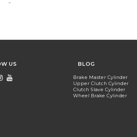
OW US
BLOG
Brake Master Cylinder
Upper Clutch Cylinder
Clutch Slave Cylinder
Wheel Brake Cylinder