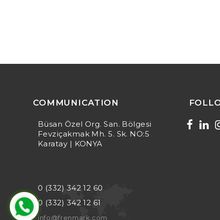
COMMUNICATION
FOLL
Büsan Özel Org. San. Bölgesi
Fevziçakmak Mh. 5. Sk. NO:5
Karatay | KONYA
0 (332) 342 12 60
0 (332) 342 12 61
info@frenmark.com