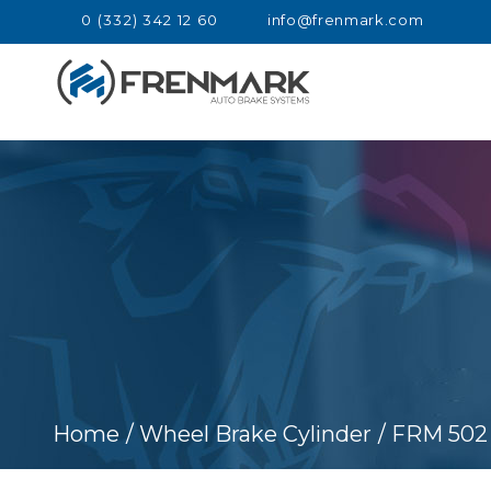
0 (332) 342 12 60
info@frenmark.com
Home
/ Wheel Brake Cylinder
/ FRM 502