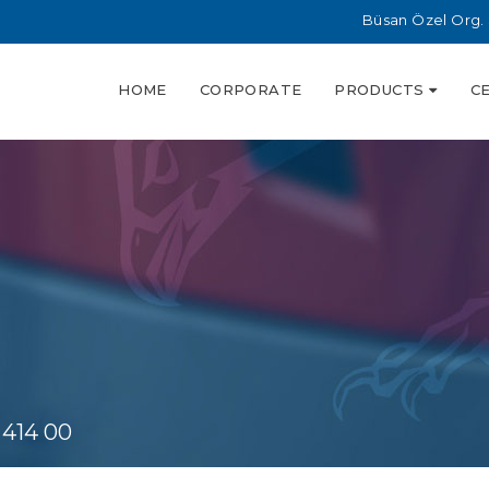
Büsan Özel Org. 
HOME
CORPORATE
PRODUCTS
C
 414 00