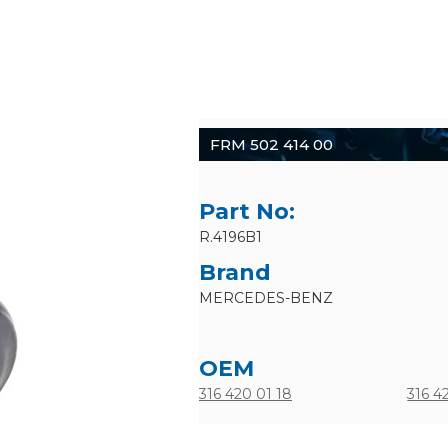
FRM 502 414 00
Part No:
R.4196B1
Brand
MERCEDES-BENZ
OEM
316 420 01 18
316 4