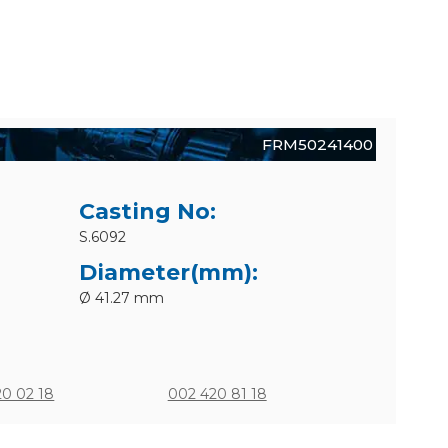
FRM50241400
Casting No:
S.6092
Diameter(mm):
Ø 41.27 mm
20 02 18
002 420 81 18