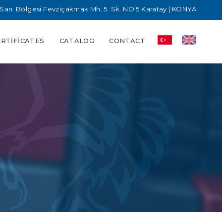
San. Bölgesi Fevziçakmak Mh. 5. Sk. NO:5 Karatay | KONYA
ERTIFICATES
CATALOG
CONTACT