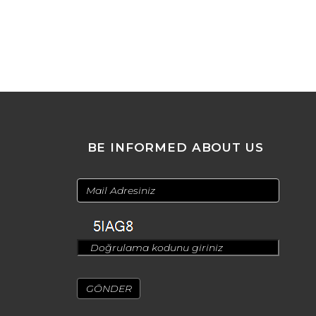
BE INFORMED ABOUT US