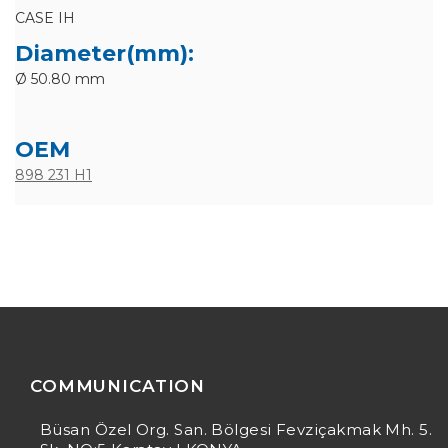
CASE IH
Diameter(mm):
Ø 50.80 mm
OEM
898 231 H1
COMMUNICATION
Büsan Özel Org. San. Bölgesi Fevziçakmak Mh. 5.