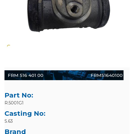
FRM 516 401 00
FRM51640100
Part No:
R.5001G1
Casting No:
S.63
Brand