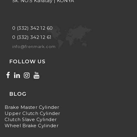
Sk. NO:5 Karatay | KONYA
0 (332) 342 12 60
0 (332) 342 12 61
info@frenmark.com
FOLLOW US
BLOG
Brake Master Cylinder
Upper Clutch Cylinder
Clutch Slave Cylinder
Wheel Brake Cylinder