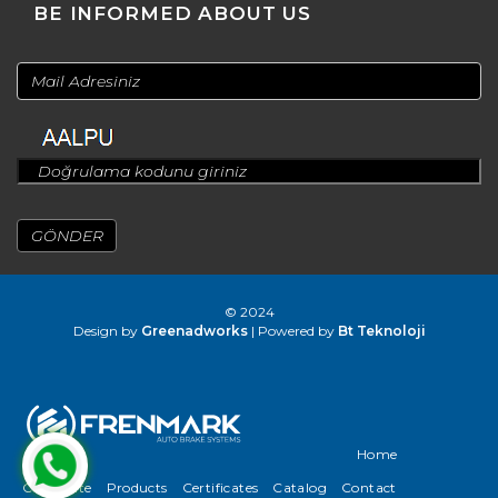
BE INFORMED ABOUT US
© 2024
Design by
Greenadworks
| Powered by
Bt Teknoloji
Home
Corporate
Products
Certificates
Catalog
Contact