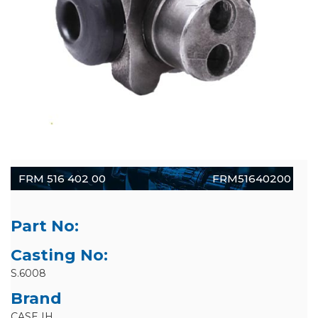
FRM 516 402 00
FRM51640200
Part No:
Casting No:
S.6008
Brand
CASE IH