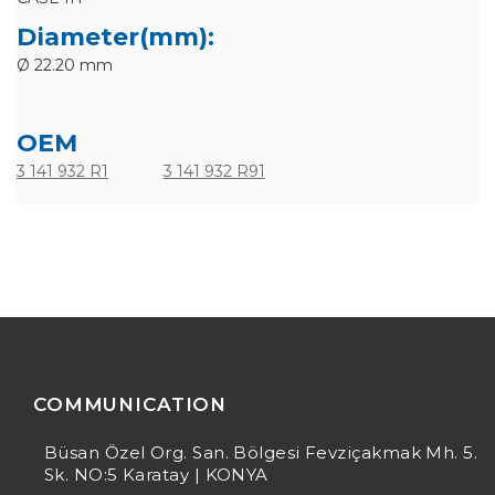
Diameter(mm):
Ø 22.20 mm
OEM
3 141 932 R1
3 141 932 R91
COMMUNICATION
Büsan Özel Org. San. Bölgesi Fevziçakmak Mh. 5.
Sk. NO:5 Karatay | KONYA