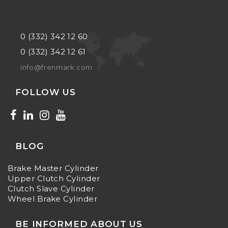
0 (332) 342 12 60
0 (332) 342 12 61
info@frenmark.com
FOLLOW US
BLOG
Brake Master Cylinder
Upper Clutch Cylinder
Clutch Slave Cylinder
Wheel Brake Cylinder
BE INFORMED ABOUT US