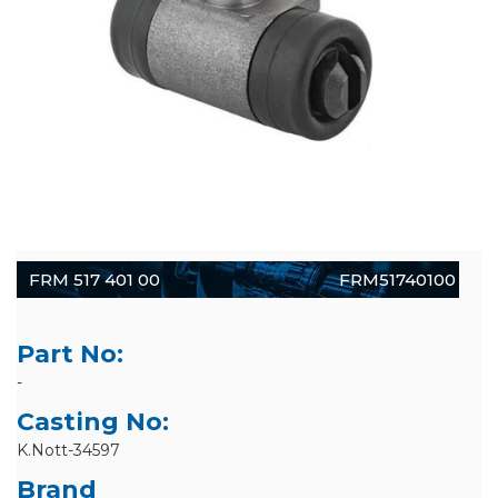
FRM 517 401 00
FRM51740100
Part No:
-
Casting No:
K.Nott-34597
Brand