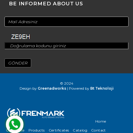
BE INFORMED ABOUT US
© 2024
Design by
Greenadworks
| Powered by
Bt Teknoloji
Home
Corporate
Products
Certificates
Catalog
Contact