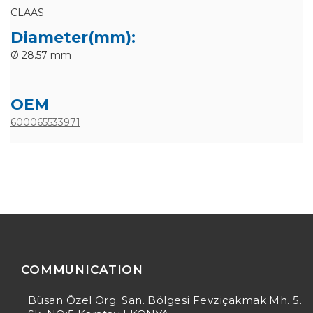
CLAAS
Diameter(mm):
Ø 28.57 mm
OEM
600065533971
COMMUNICATION
Büsan Özel Org. San. Bölgesi Fevziçakmak Mh. 5.