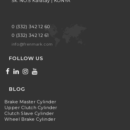
Sk. NO:5 Karatay | KONYA
0 (332) 342 12 60
0 (332) 342 12 61
info@frenmark.com
FOLLOW US
BLOG
Brake Master Cylinder
Upper Clutch Cylinder
Clutch Slave Cylinder
Wheel Brake Cylinder